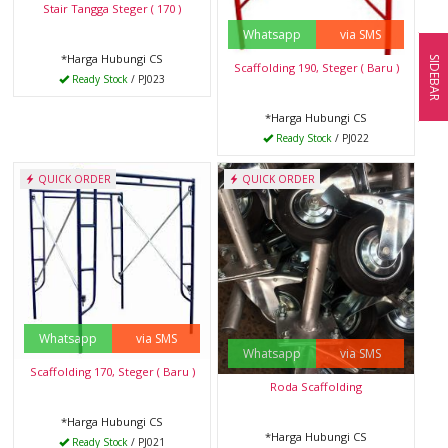
Stair Tangga Steger ( 170 )
Whatsapp
via SMS
*Harga Hubungi CS
SIDEBAR
Scaffolding 190, Steger ( Baru )
Ready Stock
/ PJ023
*Harga Hubungi CS
Ready Stock
/ PJ022
QUICK ORDER
QUICK ORDER
Whatsapp
via SMS
Whatsapp
via SMS
Scaffolding 170, Steger ( Baru )
Roda Scaffolding
*Harga Hubungi CS
*Harga Hubungi CS
Ready Stock
/ PJ021