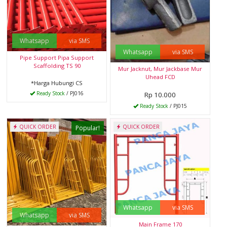
Whatsapp
via SMS
Whatsapp
via SMS
Pipe Support Pipa Support
Scaffolding TS 90
Mur Jacknut, Mur Jackbase Mur
Uhead FCD
*Harga Hubungi CS
Ready Stock
/ PJ016
Rp 10.000
Ready Stock
/ PJ015
QUICK ORDER
QUICK ORDER
Popular!
Whatsapp
via SMS
Whatsapp
via SMS
Main Frame 170