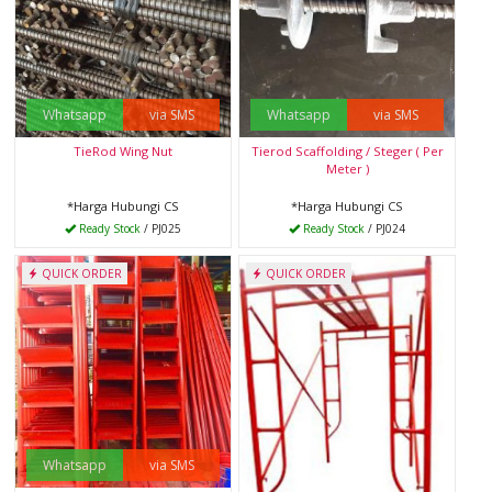
Whatsapp
via SMS
Whatsapp
via SMS
TieRod Wing Nut
Tierod Scaffolding / Steger ( Per
Meter )
*Harga Hubungi CS
*Harga Hubungi CS
Ready Stock
/ PJ025
Ready Stock
/ PJ024
QUICK ORDER
QUICK ORDER
Whatsapp
via SMS