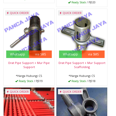
Ready Stock
/ PJ020
QUICK ORDER
QUICK ORDER
Whatsapp
via SMS
Whatsapp
via SMS
Drat Pipe Support + Mur Pipe
Drat Pipe Support + Mur Support
Support
Scaffolding
*Harga Hubungi CS
*Harga Hubungi CS
Ready Stock
/ PJ019
Ready Stock
/ PJ018
QUICK ORDER
QUICK ORDER