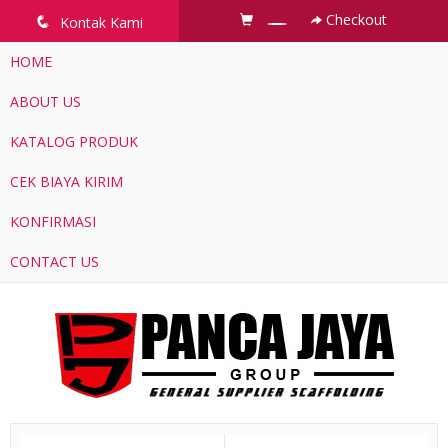
Checkout
q
Kontak Kami
HOME
ABOUT US
KATALOG PRODUK
CEK BIAYA KIRIM
KONFIRMASI
CONTACT US