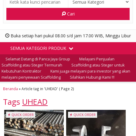
Cari
Buka setiap hari pukul 08.00 s/d jam 17.00 WIB, Minggu Libur
SEMUA KATEGORI PRODUK
Selamat Datang di Panca Jaya Group
Melayani Penjualan
Scaffolding atau Steger Termurah
Scaffolding atau Steger untuk
Kebutuhan Kontraktor
Kami juaga melayani para investor yang akan
melayani penyewaan Scaffolding
Silahkan Hubungi Kami !!!
Beranda
»
Article tag in 'UHEAD'
( Page 2)
Tags
UHEAD
QUICK ORDER
QUICK ORDER